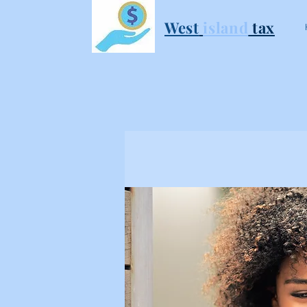
West
i
sland
tax