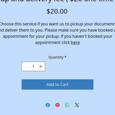
Price
$20.00
Choose this service if you want us to pickup your document
nd deliver them to you. Please make sure you have booked 
appointment for your pickup. If you haven't booked your
appointment click
here
Quantity
*
Add to Cart