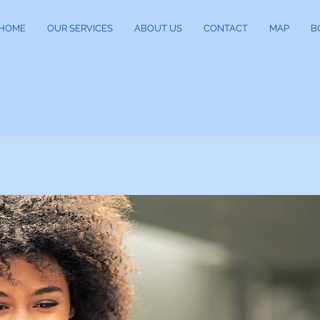
HOME
OUR SERVICES
ABOUT US
CONTACT
MAP
B