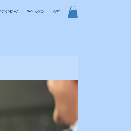
OOK NOW
PAY NOW
GPT