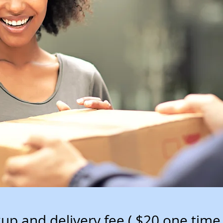
kup and delivery fee ( $20 one time 