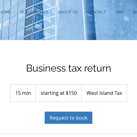
HOME
OUR SERVICES
ABOUT US
CONTACT
MAP
B
Business tax return
starting
at
15 min
1
starting at $150
West Island Tax
$150
5
m
i
Request to book
n