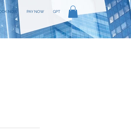
OOK NOW
PAY NOW
GPT