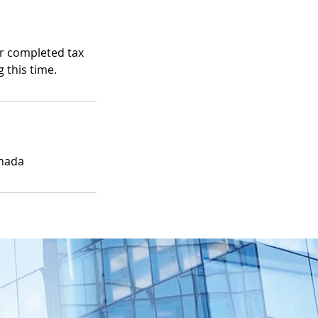
ur completed tax
 this time.
anada