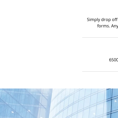
Simply drop off
forms. Any
6500