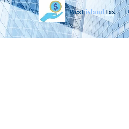
West
i
sland
tax