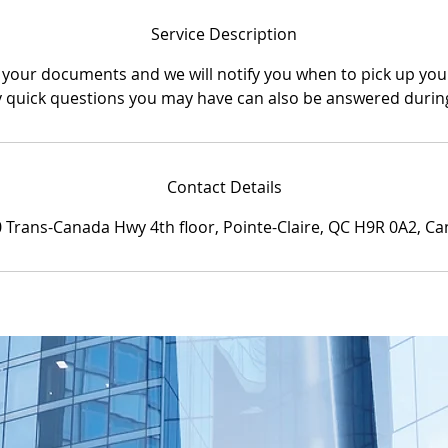
Service Description
 your documents and we will notify you when to pick up yo
 quick questions you may have can also be answered during
Contact Details
 Trans-Canada Hwy 4th floor, Pointe-Claire, QC H9R 0A2, C